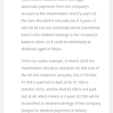
automatic payments from the company’s
account to the shareholders. And if (a part of)
the sum allocated is not paid out in 3 years, it
will not be lost but technically will be transferred
back to the retained earnings in the company’s
balance sheet, so it could be distributed as
dividends again in future.
From our earlier example, in March 2018 the
shareholders decide to distribute €5 000 (out of
the €9 000 maximum amount). Out of €5 000,
€1 000 is paid out in April 2018, €1 500 in
October 2018, and the final €2 500 is not paid
out at all, which means in 3 years €2 500 will be
reclassified as retained earnings of the company
(subject to dividend payments in future).