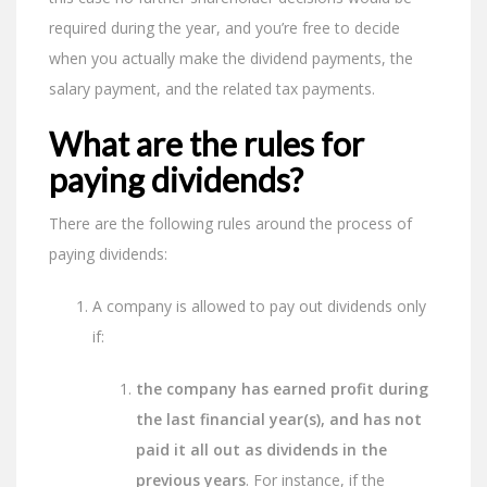
required during the year, and you’re free to decide
when you actually make the dividend payments, the
salary payment, and the related tax payments.
What are the rules for
paying dividends?
There are the following rules around the process of
paying dividends:
A company is allowed to pay out dividends only
if:
the company has earned profit during
the last financial year(s), and has not
paid it all out as dividends in the
previous years
. For instance, if the