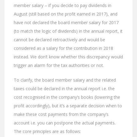
member salary – if you decide to pay dividends in
August (still based on the profit earned in 2017), and
have not declared the board member salary for 2017
(to match the logic of dividends) in the annual report, it
cannot be declared retroactively and would be
considered as a salary for the contribution in 2018
instead. We don’t know whether this discrepancy would
trigger an alarm for the tax authorities or not.
To clarify, the board member salary and the related
taxes could be declared in the annual report i.e. the
cost recognised in the company’s books (lowering the
profit accordingly), but it’s a separate decision when to
make these cost payments from the company’s
account i.e. you can postpone the actual payments.
The core principles are as follows: