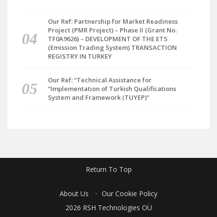
Our Ref: Partnership for Market Readiness
Project (PMR Project) – Phase II (Grant No.
TF0A9626) – DEVELOPMENT OF THE ETS
(Emission Trading System) TRANSACTION
REGISTRY IN TURKEY
Our Ref: “Technical Assistance for
“Implementation of Turkish Qualifications
System and Framework (TUYEP)”
Return To Top
About Us
Our Cookie Policy
2026 RSH Technologies OÜ