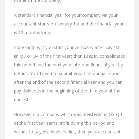
owner of the company.
A standard financial year for your company via your
accountant starts on January 1st and the financial year
is 12 months long.
For example, if you start your company after July 1st
(in Q3 or Q4 of the first year) then LeapIN consolidates
this period and the next year into one financial year by
default. You’d need to submit your first annual report
after the end of the second financial year and you can
pay dividends in the beginning of the third year at the
earliest.
However if a company which was registered in Q3-Q4
of the first year earns profit during this period and
wishes to pay dividends earlier, then your accountant