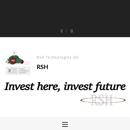
RSH Technologies OÜ
RSH