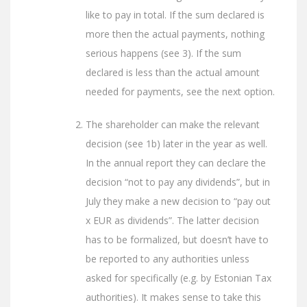
like to pay in total. If the sum declared is
more then the actual payments, nothing
serious happens (see 3). If the sum
declared is less than the actual amount
needed for payments, see the next option.
The shareholder can make the relevant
decision (see 1b) later in the year as well.
In the annual report they can declare the
decision “not to pay any dividends”, but in
July they make a new decision to “pay out
x EUR as dividends”. The latter decision
has to be formalized, but doesn’t have to
be reported to any authorities unless
asked for specifically (e.g. by Estonian Tax
authorities). It makes sense to take this