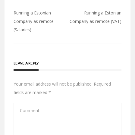
Post
Running a Estonian
Running a Estonian
navigation
Company as remote
Company as remote (VAT)
(Salaries)
LEAVE A REPLY
Your email address will not be published.
Required
fields are marked
*