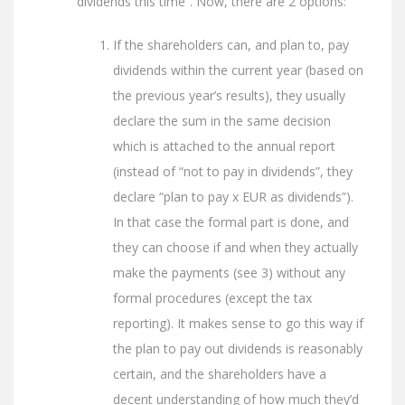
dividends this time”. Now, there are 2 options:
If the shareholders can, and plan to, pay
dividends within the current year (based on
the previous year’s results), they usually
declare the sum in the same decision
which is attached to the annual report
(instead of “not to pay in dividends”, they
declare “plan to pay x EUR as dividends”).
In that case the formal part is done, and
they can choose if and when they actually
make the payments (see 3) without any
formal procedures (except the tax
reporting). It makes sense to go this way if
the plan to pay out dividends is reasonably
certain, and the shareholders have a
decent understanding of how much they’d