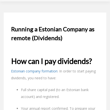
Running a Estonian Company as
remote (Dividends)
How can I pay dividends?
Estonian company formation
: In order to start paying
dividends, you need to have:
Full share capital paid (to an Estonian bank
account) and registered.
Your annual report confirmed. To prepare your