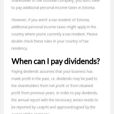
shareholder of the Estonian company, you don’t have
to pay additional personal income taxes in Estonia.
However, if you aren’t a tax resident of Estonia,
additional personal income taxes might apply in the
country where you’re currently a tax resident. Please
double check these rules in your country of tax
residency.
When can I pay dividends?
Paying dividends assumes that your business has
made profit in the past, i.e. dividends may be paid to
the shareholders from net profit or from retained
profit from previous years. In order to pay dividends,
the annual report with the necessary annex needs to
be reported by LeapIN and approved/signed by the