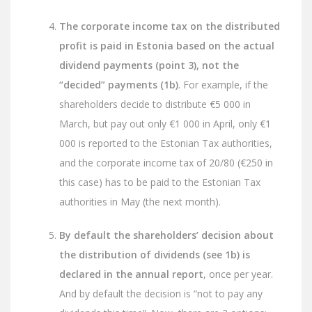
The corporate income tax on the distributed
profit is paid in Estonia based on the actual
dividend payments (point 3), not the
“decided” payments (1b)
. For example, if the
shareholders decide to distribute €5 000 in
March, but pay out only €1 000 in April, only €1
000 is reported to the Estonian Tax authorities,
and the corporate income tax of 20/80 (€250 in
this case) has to be paid to the Estonian Tax
authorities in May (the next month).
By default the shareholders’ decision about
the distribution of dividends (see 1b) is
declared in the annual report
, once per year.
And by default the decision is “not to pay any