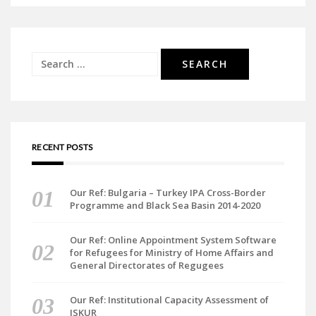
Search
for:
RECENT POSTS
Our Ref: Bulgaria – Turkey IPA Cross-Border
Programme and Black Sea Basin 2014-2020
Our Ref: Online Appointment System Software
for Refugees for Ministry of Home Affairs and
General Directorates of Regugees
Our Ref: Institutional Capacity Assessment of
ISKUR