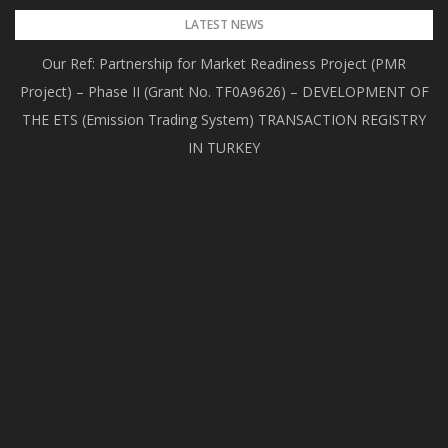
Skip
LATEST NEWS
to
Our Ref: Partnership for Market Readiness Project (PMR
content
Project) – Phase II (Grant No. TF0A9626) – DEVELOPMENT OF
THE ETS (Emission Trading System) TRANSACTION REGISTRY
IN TURKEY