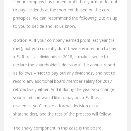
If your company has earned profit, but you’d prefer not
to pay dividends at the moment, based on the core
principles, we can recommend the following. But it’s up
to you to decide and let us know.
Option A:
If your company earned profit last year (1a
met), but you currently don’t have any intention to pay
x EUR of it as dividends in 2018, it makes sense to
declare the shareholder’s decision in the annual report
as follows – ‘Not to pay out any dividends’, and not to
record any additional board member salary for 2017
retroactively either. And if during the year you change
your mind and would like to pay out x EUR as
dividends, you’ll make a formal decision (as a
shareholder), and the rest of the process will follow.
The shaky component in this case is the board