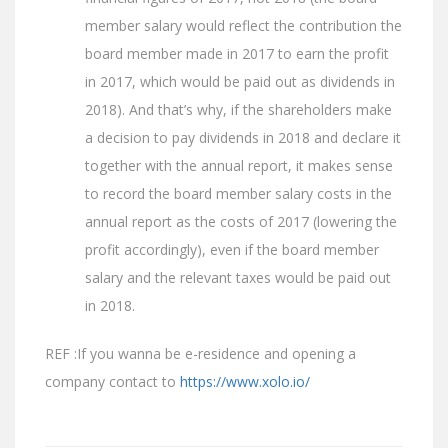
member salary would reflect the contribution the
board member made in 2017 to earn the profit
in 2017, which would be paid out as dividends in
2018). And that’s why, if the shareholders make
a decision to pay dividends in 2018 and declare it
together with the annual report, it makes sense
to record the board member salary costs in the
annual report as the costs of 2017 (lowering the
profit accordingly), even if the board member
salary and the relevant taxes would be paid out
in 2018.
REF :If you wanna be e-residence and opening a
company contact to
https://www.xolo.io/