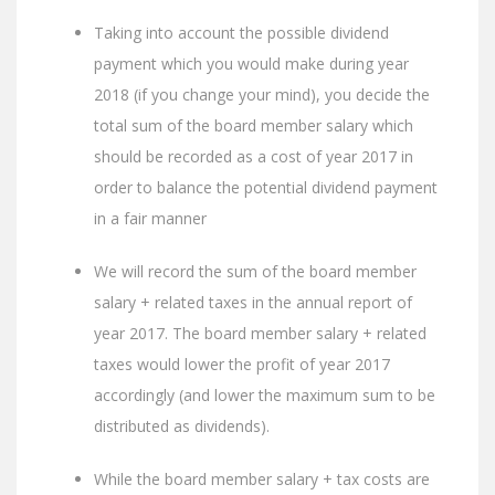
Taking into account the possible dividend
payment which you would make during year
2018 (if you change your mind), you decide the
total sum of the board member salary which
should be recorded as a cost of year 2017 in
order to balance the potential dividend payment
in a fair manner
We will record the sum of the board member
salary + related taxes in the annual report of
year 2017. The board member salary + related
taxes would lower the profit of year 2017
accordingly (and lower the maximum sum to be
distributed as dividends).
While the board member salary + tax costs are