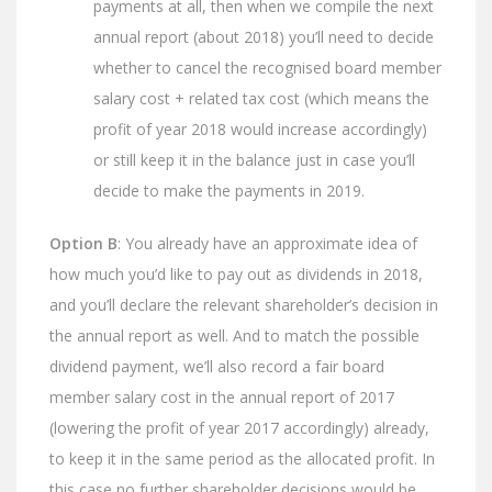
payments at all, then when we compile the next
annual report (about 2018) you’ll need to decide
whether to cancel the recognised board member
salary cost + related tax cost (which means the
profit of year 2018 would increase accordingly)
or still keep it in the balance just in case you’ll
decide to make the payments in 2019.
Option B
: You already have an approximate idea of
how much you’d like to pay out as dividends in 2018,
and you’ll declare the relevant shareholder’s decision in
the annual report as well. And to match the possible
dividend payment, we’ll also record a fair board
member salary cost in the annual report of 2017
(lowering the profit of year 2017 accordingly) already,
to keep it in the same period as the allocated profit. In
this case no further shareholder decisions would be