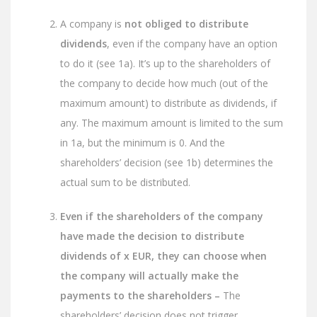
A company is
not obliged to distribute
dividends
, even if the company have an option
to do it (see 1a). It’s up to the shareholders of
the company to decide how much (out of the
maximum amount) to distribute as dividends, if
any. The maximum amount is limited to the sum
in 1a, but the minimum is 0. And the
shareholders’ decision (see 1b) determines the
actual sum to be distributed.
Even if the shareholders of the company
have made the decision to distribute
dividends of x EUR, they can choose when
the company will actually make the
payments to the shareholders –
The
shareholders’ decision does not trigger