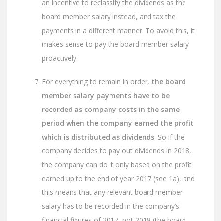
an incentive to reclassify the dividends as the
board member salary instead, and tax the
payments in a different manner. To avoid this, it
makes sense to pay the board member salary
proactively.
For everything to remain in order,
the board
member salary payments have to be
recorded as company costs in the same
period when the company earned the profit
which is distributed as dividends
. So if the
company decides to pay out dividends in 2018,
the company can do it only based on the profit
earned up to the end of year 2017 (see 1a), and
this means that any relevant board member
salary has to be recorded in the company’s
financial figures of 2017, not 2018 (the board