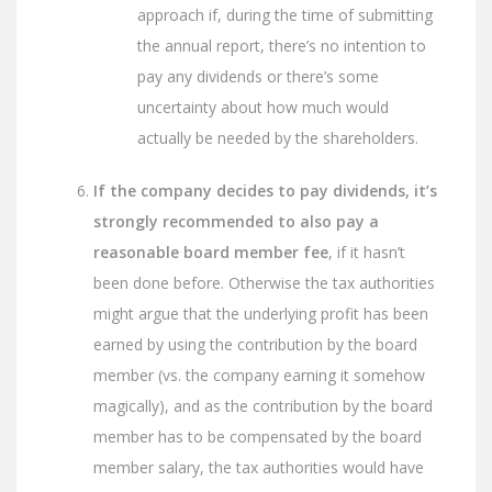
approach if, during the time of submitting
the annual report, there’s no intention to
pay any dividends or there’s some
uncertainty about how much would
actually be needed by the shareholders.
If the company decides to pay dividends, it’s
strongly recommended to also pay a
reasonable board member fee
, if it hasn’t
been done before. Otherwise the tax authorities
might argue that the underlying profit has been
earned by using the contribution by the board
member (vs. the company earning it somehow
magically), and as the contribution by the board
member has to be compensated by the board
member salary, the tax authorities would have