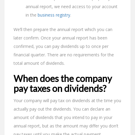
annual report, we need access to your account
in the
business registry
.
We’ll then prepare the annual report which you can
later confirm. Once your annual report has been
confirmed, you can pay dividends up to once per
financial quarter. There are no requirements for the
total amount of dividends.
When does the company
pay taxes on dividends?
Your company will pay tax on dividends at the time you
actually pay out the dividends. You can declare an
amount of dividends that you intend to pay in your
annual report, but as the amount may differ you don’t
pay taxes until you make the actual payment.