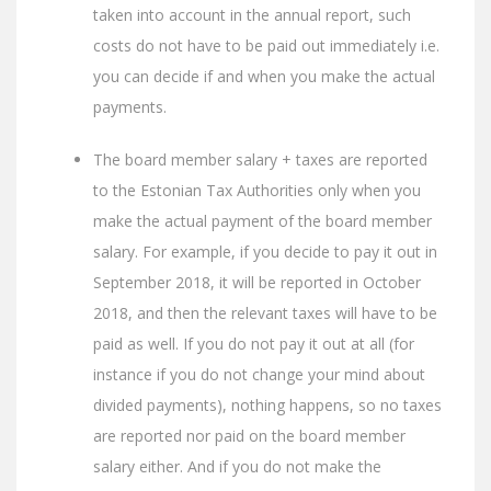
taken into account in the annual report, such
costs do not have to be paid out immediately i.e.
you can decide if and when you make the actual
payments.
The board member salary + taxes are reported
to the Estonian Tax Authorities only when you
make the actual payment of the board member
salary. For example, if you decide to pay it out in
September 2018, it will be reported in October
2018, and then the relevant taxes will have to be
paid as well. If you do not pay it out at all (for
instance if you do not change your mind about
divided payments), nothing happens, so no taxes
are reported nor paid on the board member
salary either. And if you do not make the