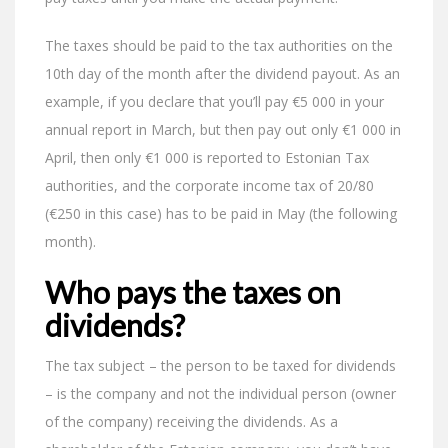
The taxes should be paid to the tax authorities on the
10th day of the month after the dividend payout. As an
example, if you declare that you’ll pay €5 000 in your
annual report in March, but then pay out only €1 000 in
April, then only €1 000 is reported to Estonian Tax
authorities, and the corporate income tax of 20/80
(€250 in this case) has to be paid in May (the following
month).
Who pays the taxes on
dividends?
The tax subject – the person to be taxed for dividends
– is the company and not the individual person (owner
of the company) receiving the dividends. As a