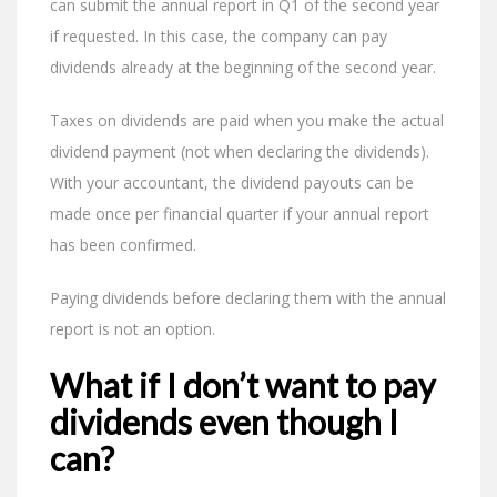
can submit the annual report in Q1 of the second year
if requested. In this case, the company can pay
dividends already at the beginning of the second year.
Taxes on dividends are paid when you make the actual
dividend payment (not when declaring the dividends).
With your accountant, the dividend payouts can be
made once per financial quarter if your annual report
has been confirmed.
Paying dividends before declaring them with the annual
report is not an option.
What if I don’t want to pay
dividends even though I
can?