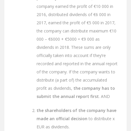
company earned the profit of €10 000 in
2016, distributed dividends of €6 000 in
2017, earned the profit of €5 000 in 2017,
the company can distribute maximum €10
000 – €6000 + €5000 = €9 000 as
dividends in 2018. These sums are only
officially taken into account if they’re
recorded and reported in the annual report
of the company. If the company wants to
distribute (a part of) the accumulated
profit as dividends,
the company has to
submit the annual report first
. AND
the shareholders of the company have
made an official decision
to distribute x
EUR as dividends.