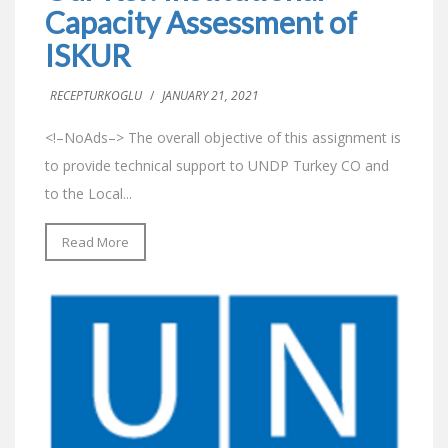
Capacity Assessment of
ISKUR
RECEPTURKOGLU
/
JANUARY 21, 2021
<!–NoAds–> The overall objective of this assignment is
to provide technical support to UNDP Turkey CO and
to the Local...
Read More