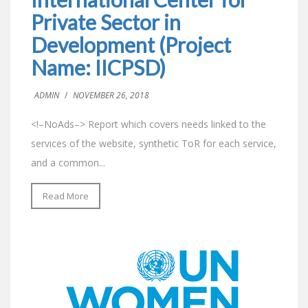
Private Sector in
Development (Project
Name: IICPSD)
ADMIN
/
NOVEMBER 26, 2018
<!–NoAds–> Report which covers needs linked to the
services of the website, synthetic ToR for each service,
and a common...
Read More