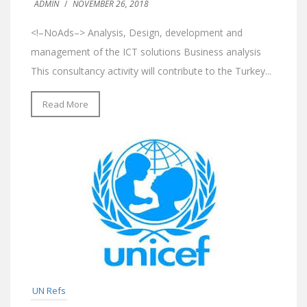
ADMIN
/
NOVEMBER 26, 2018
<!–NoAds–> Analysis, Design, development and
management of the ICT solutions Business analysis
This consultancy activity will contribute to the Turkey...
Read More
UN Refs