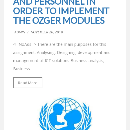
AND PERSONNEL IN
ORDER TO IMPLEMENT
THE OZGER MODULES
ADMIN
/
NOVEMBER 26, 2018
<!–NoAds–> There are the main purposes for this
assignment: Analysing, Designing, development and
management of ICT solutions Business analysis,
Business...
Read More