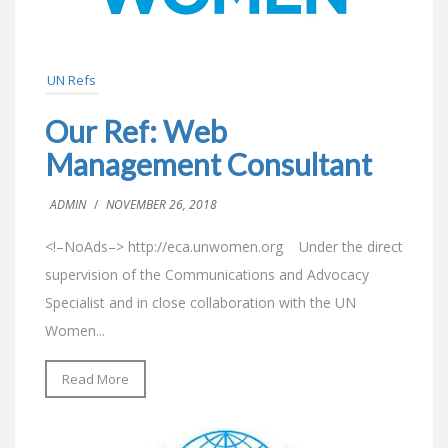
UN Refs
Our Ref: Web
Management Consultant
ADMIN
/
NOVEMBER 26, 2018
<!–NoAds–> http://eca.unwomen.org Under the direct
supervision of the Communications and Advocacy
Specialist and in close collaboration with the UN
Women...
Read More