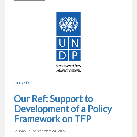
UN Refs
Our Ref: Support to
Development of a Policy
Framework on TFP
ADMIN
/
NOVEMBER 24, 2018