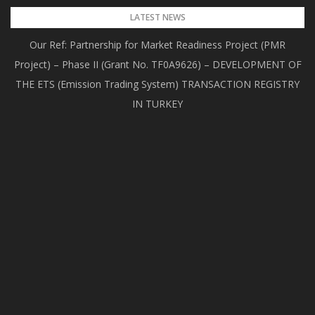
Skip
LATEST NEWS
to
Our Ref: Partnership for Market Readiness Project (PMR
content
Project) – Phase II (Grant No. TF0A9626) – DEVELOPMENT OF
THE ETS (Emission Trading System) TRANSACTION REGISTRY
IN TURKEY