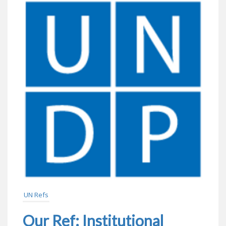
UN Refs
Our Ref: Institutional