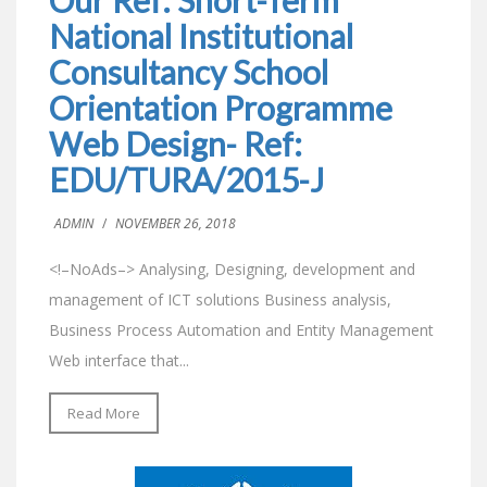
National Institutional
Consultancy School
Orientation Programme
Web Design- Ref:
EDU/TURA/2015-J
ADMIN
/
NOVEMBER 26, 2018
<!–NoAds–> Analysing, Designing, development and
management of ICT solutions Business analysis,
Business Process Automation and Entity Management
Web interface that...
Read More