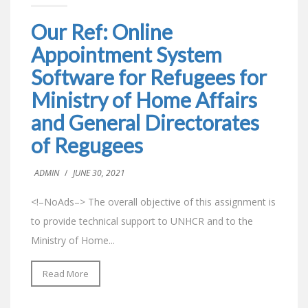
Our Ref: Online
Appointment System
Software for Refugees for
Ministry of Home Affairs
and General Directorates
of Regugees
ADMIN
/
JUNE 30, 2021
<!–NoAds–> The overall objective of this assignment is
to provide technical support to UNHCR and to the
Ministry of Home...
Read More