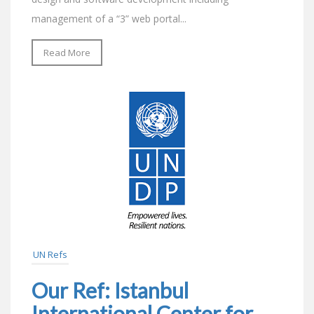
management of a “3” web portal...
Read More
UN Refs
Our Ref: Istanbul
International Center for