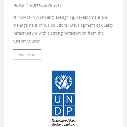
ADMIN
/
NOVEMBER 26, 2018
<!–NoAds–> Analysing, Designing, development and
management of ICT solutions, Development of quality
infrastructure with a strong participation from the
customer/user...
Read More