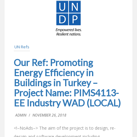
UN Refs
Our Ref: Promoting
Energy Efficiency in
Buildings in Turkey –
Project Name: PIMS4113-
EE Industry WAD (LOCAL)
ADMIN
/
NOVEMBER 26, 2018
<!–NoAds–> The aim of the project is to design, re-
design and software development including