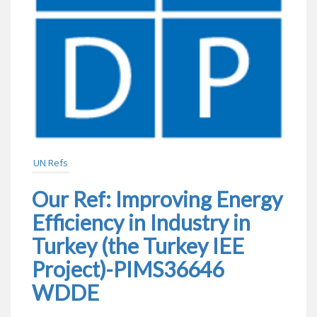
UN Refs
Our Ref: Improving Energy
Efficiency in Industry in
Turkey (the Turkey IEE
Project)-PIMS36646
WDDE