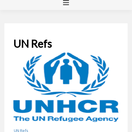
UN Refs
UN Refs