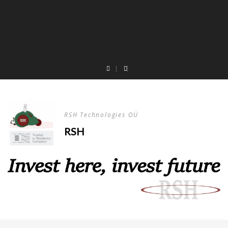
RSH Technologies OÜ
RSH