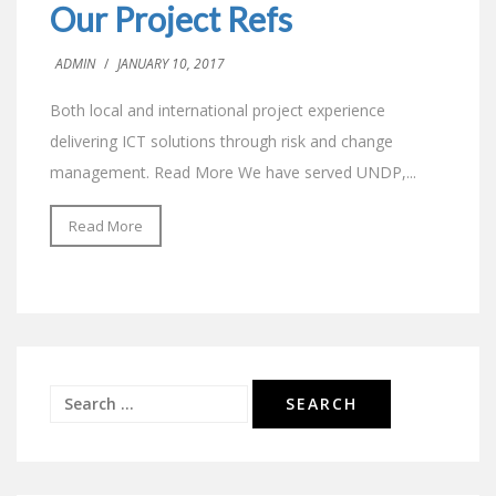
Our Project Refs
ADMIN
/
JANUARY 10, 2017
Both local and international project experience
delivering ICT solutions through risk and change
management. Read More We have served UNDP,...
Read More
Search
for: