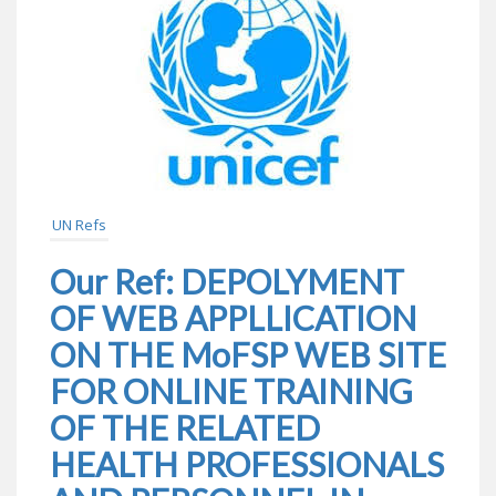
UN Refs
Our Ref: DEPOLYMENT
OF WEB APPLLICATION
ON THE MoFSP WEB SITE
FOR ONLINE TRAINING
OF THE RELATED
HEALTH PROFESSIONALS