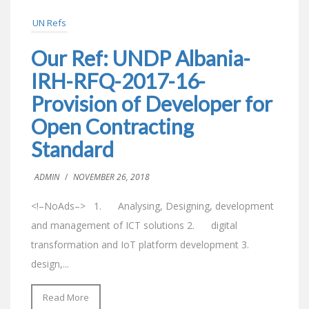
UN Refs
Our Ref: UNDP Albania-
IRH-RFQ-2017-16-
Provision of Developer for
Open Contracting
Standard
ADMIN
/
NOVEMBER 26, 2018
<!–NoAds–> 1. Analysing, Designing, development
and management of ICT solutions 2. digital
transformation and IoT platform development 3.
design,...
Read More