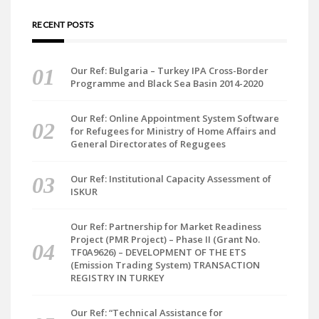
RECENT POSTS
Our Ref: Bulgaria – Turkey IPA Cross-Border
Programme and Black Sea Basin 2014-2020
Our Ref: Online Appointment System Software
for Refugees for Ministry of Home Affairs and
General Directorates of Regugees
Our Ref: Institutional Capacity Assessment of
ISKUR
Our Ref: Partnership for Market Readiness
Project (PMR Project) – Phase II (Grant No.
TF0A9626) – DEVELOPMENT OF THE ETS
(Emission Trading System) TRANSACTION
REGISTRY IN TURKEY
Our Ref: “Technical Assistance for