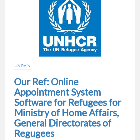
UN Refs
Our Ref: Online
Appointment System
Software for Refugees for
Ministry of Home Affairs,
General Directorates of
Regugees