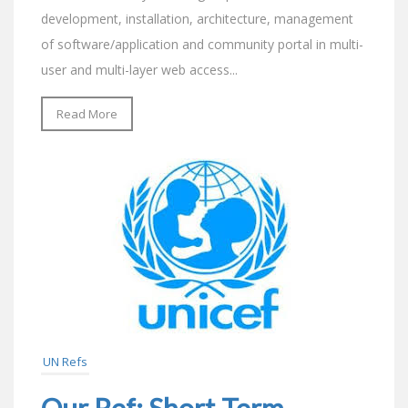
development, installation, architecture, management
of software/application and community portal in multi-
user and multi-layer web access...
Read More
UN Refs
Our Ref: Short-Term