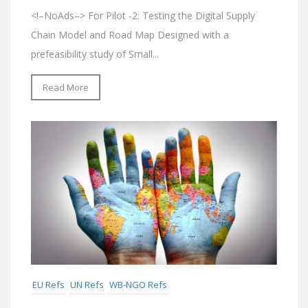
<!–NoAds–> For Pilot -2: Testing the Digital Supply
Chain Model and Road Map Designed with a
prefeasibility study of Small...
Read More
EU Refs
UN Refs
WB-NGO Refs