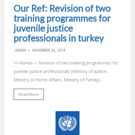
Our Ref: Revision of two
training programmes for
juvenile justice
professionals in turkey
ADMIN
/
NOVEMBER 26, 2018
<!–NoAds–> Revision of two training programmes for
juvenile justice professionals (Ministry of Justice,
Ministry of Home Affairs, Ministry of Family)...
Read More