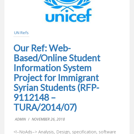
UN Refs
Our Ref: Web-
Based/Online Student
Information System
Project for Immigrant
Syrian Students (RFP-
9112148 –
TURA/2014/07)
ADMIN
/
NOVEMBER 26, 2018
<!–NoAds–> Analysis, Design, specification, software